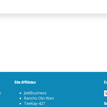
Site Affiliates
C
C
h
JediBusiness
Rancho Obi-Wan
S
TeeKay-421