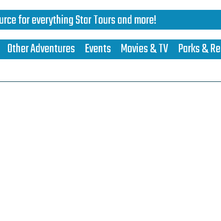
urce for everything Star Tours and more!
Other Adventures
Events
Movies & TV
Parks & Re