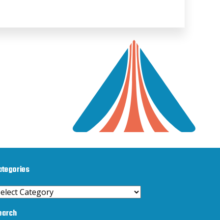
ategories
ategories
earch