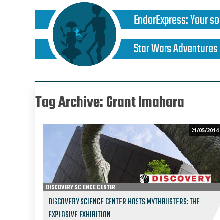
EndorExpress
:
Your so
Star Wars Adventures
Tag Archive: Grant Imahara
21/05/2014
DISCOVERY SCIENCE CENTER
DISCOVERY SCIENCE CENTER HOSTS MYTHBUSTERS: THE
EXPLOSIVE EXHIBITION