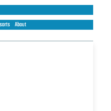
sorts
About