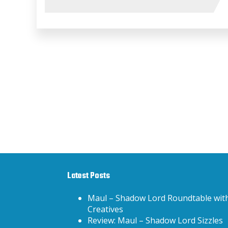
Latest Posts
Maul – Shadow Lord Roundtable wit
Creatives
Review: Maul – Shadow Lord Sizzles