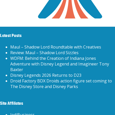
Latest Posts
Maul – Shadow Lord Roundtable with Creatives
Review: Maul – Shadow Lord Sizzles
WDFM: Behind the Creation of Indiana Jones
Adventure with Disney Legend and Imagineer Tony
Baxter
Disney Legends 2026 Returns to D23
Droid Factory BDX Droids action figure set coming to
The Disney Store and Disney Parks
Site Affiliates
JediBusiness