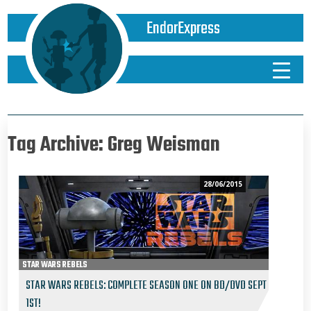
EndorExpress
Tag Archive: Greg Weisman
28/06/2015
STAR WARS REBELS
STAR WARS REBELS: COMPLETE SEASON ONE ON BD/DVD SEPT
1ST!