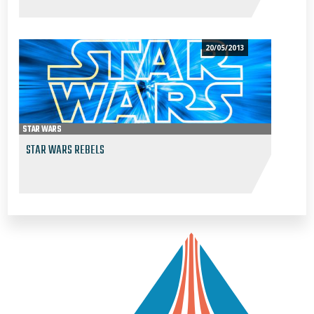
20/05/2013
STAR WARS
STAR WARS REBELS