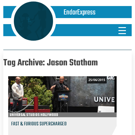
EndorExpress
Tag Archive: Jason Statham
25/06/2015
UNIVERSAL STUDIOS HOLLYWOOD
FAST & FURIOUS SUPERCHARGED