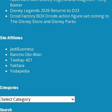
Baxter
Disney Legends 2026 Returns to D23
Droid Factory BDX Droids action figure set coming to
The Disney Store and Disney Parks
Site Affiliates
JediBusiness
Rancho Obi-Wan
TeeKay-421
Yakface
Yodapedia
Categories
Categories
Search