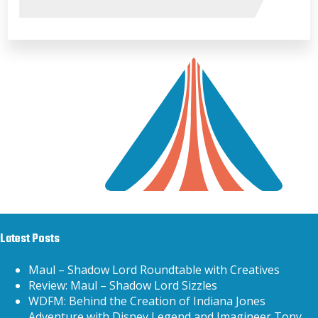
Latest Posts
Maul – Shadow Lord Roundtable with Creatives
Review: Maul – Shadow Lord Sizzles
WDFM: Behind the Creation of Indiana Jones
Adventure with Disney Legend and Imagineer Tony