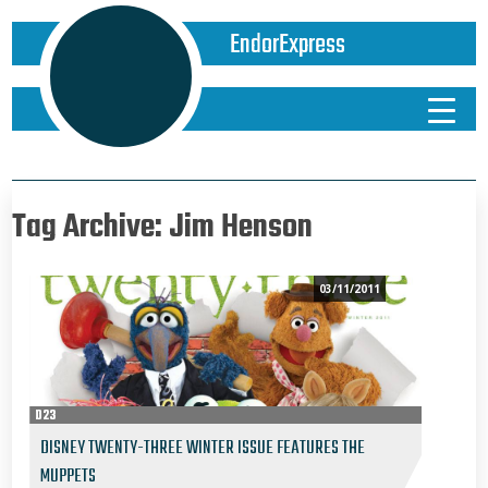
EndorExpress
Tag Archive: Jim Henson
03/11/2011
D23
DISNEY TWENTY-THREE WINTER ISSUE FEATURES THE
MUPPETS