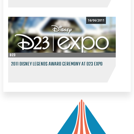
16/06/2011
D23
2011 DISNEY LEGENDS AWARD CEREMONY AT D23 EXPO