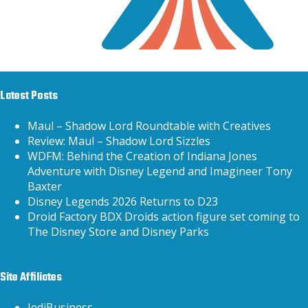
Latest Posts
Maul – Shadow Lord Roundtable with Creatives
Review: Maul – Shadow Lord Sizzles
WDFM: Behind the Creation of Indiana Jones
Adventure with Disney Legend and Imagineer Tony
Baxter
Disney Legends 2026 Returns to D23
Droid Factory BDX Droids action figure set coming to
The Disney Store and Disney Parks
Site Affiliates
JediBusiness