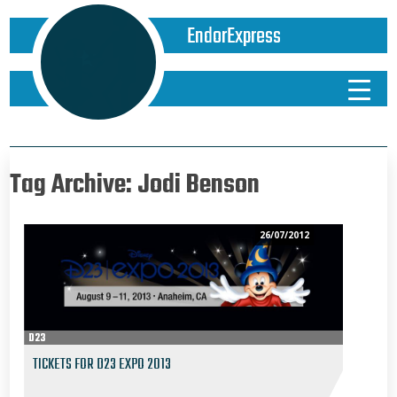
EndorExpress
Tag Archive: Jodi Benson
26/07/2012
D23
TICKETS FOR D23 EXPO 2013