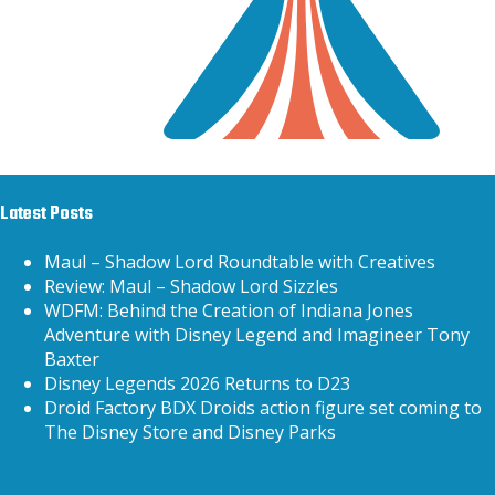
Latest Posts
Maul – Shadow Lord Roundtable with Creatives
Review: Maul – Shadow Lord Sizzles
WDFM: Behind the Creation of Indiana Jones
Adventure with Disney Legend and Imagineer Tony
Baxter
Disney Legends 2026 Returns to D23
Droid Factory BDX Droids action figure set coming to
The Disney Store and Disney Parks