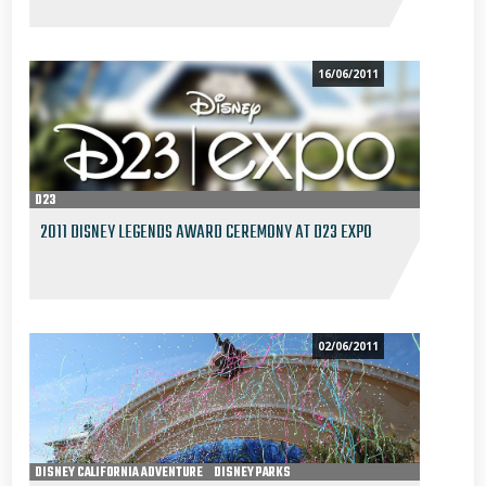
16/06/2011
D23
2011 DISNEY LEGENDS AWARD CEREMONY AT D23 EXPO
02/06/2011
DISNEY CALIFORNIA ADVENTURE
DISNEY PARKS