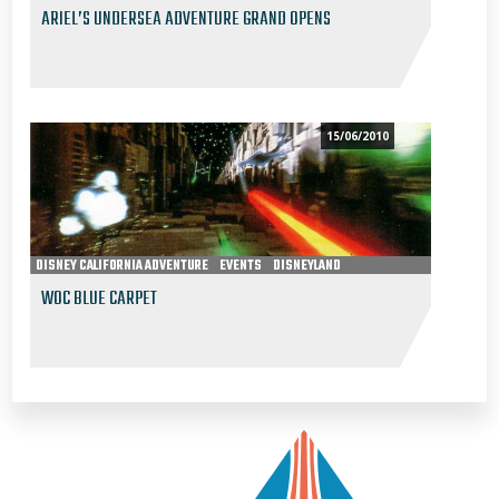
ARIEL’S UNDERSEA ADVENTURE GRAND OPENS
15/06/2010
DISNEY CALIFORNIA ADVENTURE
EVENTS
DISNEYLAND
WOC BLUE CARPET