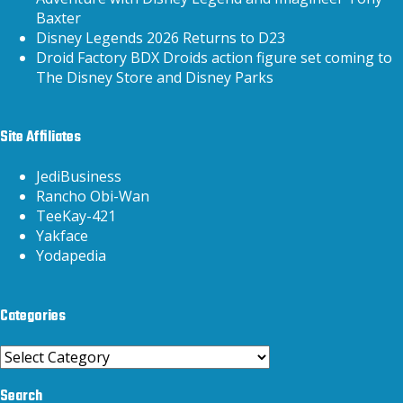
Baxter
Disney Legends 2026 Returns to D23
Droid Factory BDX Droids action figure set coming to
The Disney Store and Disney Parks
Site Affiliates
JediBusiness
Rancho Obi-Wan
TeeKay-421
Yakface
Yodapedia
Categories
Categories
Search