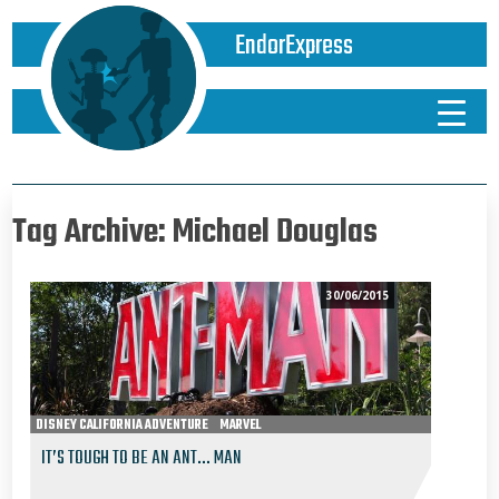
EndorExpress
Tag Archive: Michael Douglas
30/06/2015
DISNEY CALIFORNIA ADVENTURE
MARVEL
IT’S TOUGH TO BE AN ANT… MAN