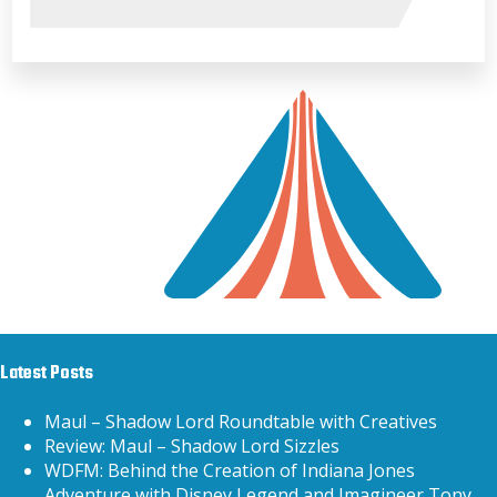
Latest Posts
Maul – Shadow Lord Roundtable with Creatives
Review: Maul – Shadow Lord Sizzles
WDFM: Behind the Creation of Indiana Jones
Adventure with Disney Legend and Imagineer Tony