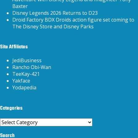
Baxter
Disney Legends 2026 Returns to D23
Droid Factory BDX Droids action figure set coming to
The Disney Store and Disney Parks
Site Affiliates
JediBusiness
Rancho Obi-Wan
TeeKay-421
Yakface
Yodapedia
Categories
Categories
Search