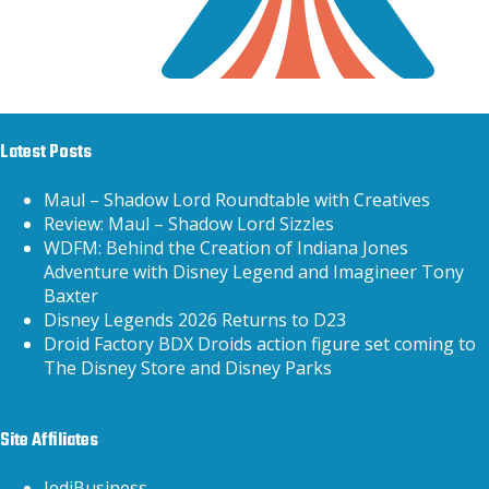
Latest Posts
Maul – Shadow Lord Roundtable with Creatives
Review: Maul – Shadow Lord Sizzles
WDFM: Behind the Creation of Indiana Jones
Adventure with Disney Legend and Imagineer Tony
Baxter
Disney Legends 2026 Returns to D23
Droid Factory BDX Droids action figure set coming to
The Disney Store and Disney Parks
Site Affiliates
JediBusiness