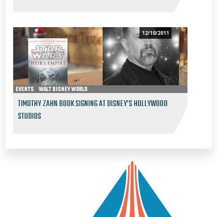
12/10/2011
EVENTS
WALT DISNEY WORLD
TIMOTHY ZAHN BOOK SIGNING AT DISNEY’S HOLLYWOOD
STUDIOS