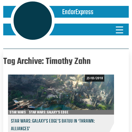
EndorExpress
Tag Archive: Timothy Zahn
23/03/2018
STAR WARS
STAR WARS: GALAXY’S EDGE
STAR WARS: GALAXY’S EDGE’S BATUU IN ‘THRAWN:
ALLIANCES’