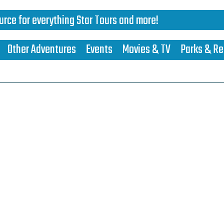
urce for everything Star Tours and more!
Other Adventures
Events
Movies & TV
Parks & Re