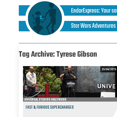
EndorExpress
:
Your so
Star Wars Adventures
Tag Archive: Tyrese Gibson
25/06/2015
UNIVERSAL STUDIOS HOLLYWOOD
FAST & FURIOUS SUPERCHARGED