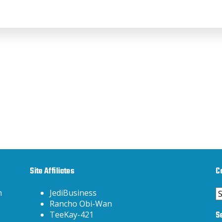
Site Affiliates
C
C
h
JediBusiness
Rancho Obi-Wan
S
TeeKay-421