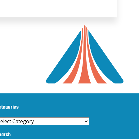
ategories
ategories
earch