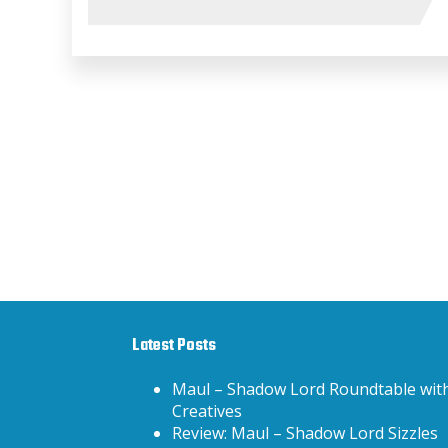
Latest Posts
Maul – Shadow Lord Roundtable wit
Creatives
Review: Maul – Shadow Lord Sizzles