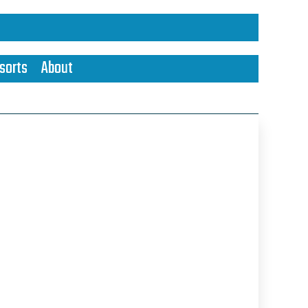
sorts
About