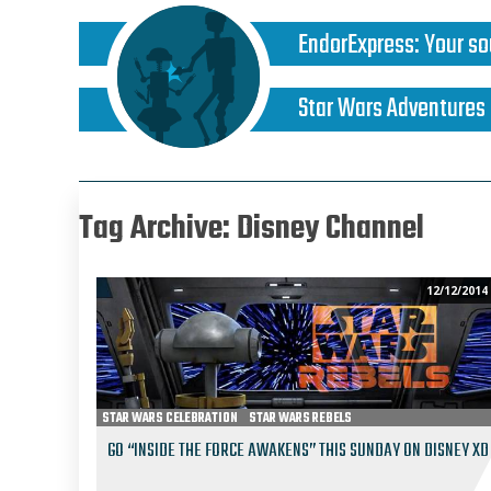
EndorExpress
:
Your so
Star Wars Adventures
Tag Archive: Disney Channel
12/12/2014
STAR WARS CELEBRATION
STAR WARS REBELS
GO “INSIDE THE FORCE AWAKENS” THIS SUNDAY ON DISNEY XD