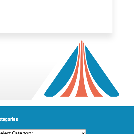
ategories
ategories