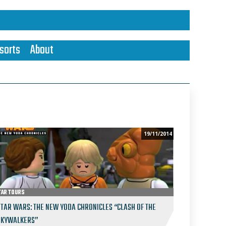
sorts
About
19/11/2014
TAR TOURS
STAR WARS: THE NEW YODA CHRONICLES “CLASH OF THE
SKYWALKERS”