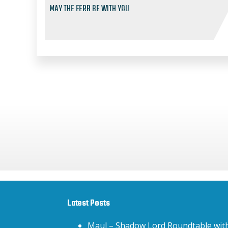
MAY THE FERB BE WITH YOU
Latest Posts
Maul – Shadow Lord Roundtable wit