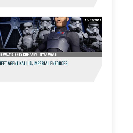
10/07/2014
HE WALT DISNEY COMPANY
STAR WARS
MEET AGENT KALLUS, IMPERIAL ENFORCER