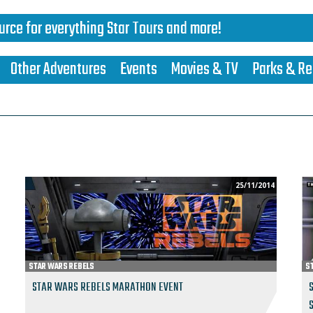
urce for everything Star Tours and more!
Other Adventures
Events
Movies & TV
Parks & Re
25/11/2014
STAR WARS REBELS
S
STAR WARS REBELS MARATHON EVENT