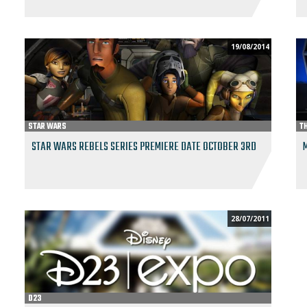
19/08/2014
STAR WARS
T
STAR WARS REBELS SERIES PREMIERE DATE OCTOBER 3RD
28/07/2011
D23