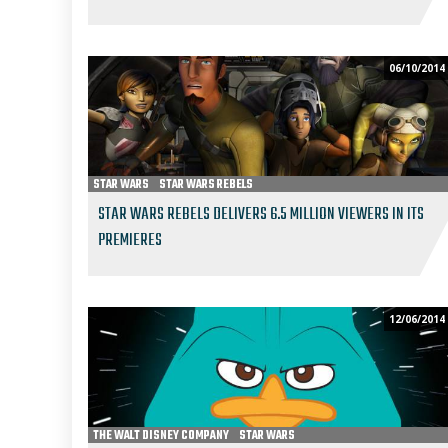
06/10/2014
STAR WARS
STAR WARS REBELS
STAR WARS REBELS DELIVERS 6.5 MILLION VIEWERS IN ITS
PREMIERES
12/06/2014
THE WALT DISNEY COMPANY
STAR WARS