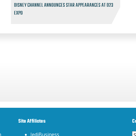
DISNEY CHANNEL ANNOUNCES STAR APPEARANCES AT D23
EXPO
Site Affiliates
C
C
h
JediBusiness