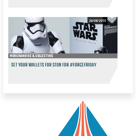
26/08/2015
MERCHANDISE & COLLECTING
SET YOUR WALLETS FOR STUN FOR #FORCEFRIDAY