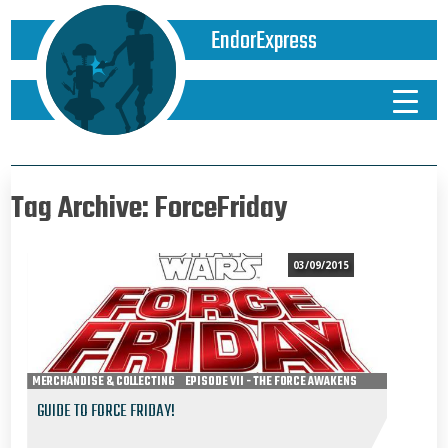
EndorExpress
Tag Archive: ForceFriday
03/09/2015
MERCHANDISE & COLLECTING
EPISODE VII - THE FORCE AWAKENS
GUIDE TO FORCE FRIDAY!