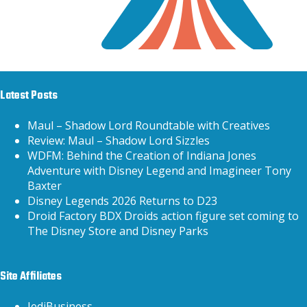
Latest Posts
Maul – Shadow Lord Roundtable with Creatives
Review: Maul – Shadow Lord Sizzles
WDFM: Behind the Creation of Indiana Jones
Adventure with Disney Legend and Imagineer Tony
Baxter
Disney Legends 2026 Returns to D23
Droid Factory BDX Droids action figure set coming to
The Disney Store and Disney Parks
Site Affiliates
JediBusiness