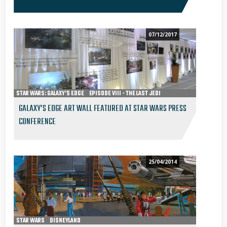
07/12/2017
STAR WARS: GALAXY’S EDGE
EPISODE VIII - THE LAST JEDI
GALAXY’S EDGE ART WALL FEATURED AT STAR WARS PRESS
CONFERENCE
25/04/2014
STAR WARS
DISNEYLAND