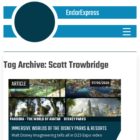
EndorExpress
Tag Archive: Scott Trowbridge
ARTICLE
07/05/2020
PANDORA - THE WORLD OF AVATAR
DISNEY PARKS
WALT DISNEY WORLD
D23 EXPO
STAR WARS: GALAXY’S EDGE
IMMERSIVE WORLDS OF THE DISNEY PARKS & RESORTS
DISNEYLAND
SHANGHAI DISNEYLAND
STAR WARS ADVENTURES
Walt Disney Imagineering tells all in D23 Expo video
PARKS & RESORTS
D23 EXPO 2019