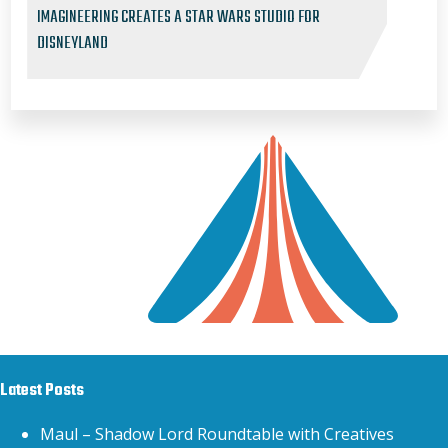
IMAGINEERING CREATES A STAR WARS STUDIO FOR
DISNEYLAND
Latest Posts
Maul – Shadow Lord Roundtable with Creatives