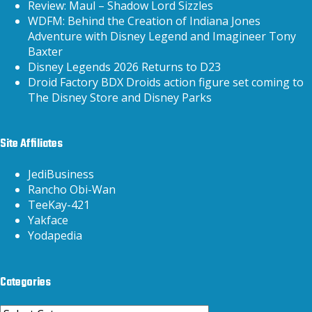
Review: Maul – Shadow Lord Sizzles
WDFM: Behind the Creation of Indiana Jones
Adventure with Disney Legend and Imagineer Tony
Baxter
Disney Legends 2026 Returns to D23
Droid Factory BDX Droids action figure set coming to
The Disney Store and Disney Parks
Site Affiliates
JediBusiness
Rancho Obi-Wan
TeeKay-421
Yakface
Yodapedia
Categories
Categories