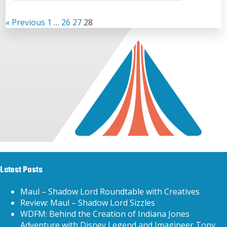
« Previous
1
…
26
27
28
Latest Posts
Maul – Shadow Lord Roundtable with Creatives
Review: Maul – Shadow Lord Sizzles
WDFM: Behind the Creation of Indiana Jones
Adventure with Disney Legend and Imagineer Tony