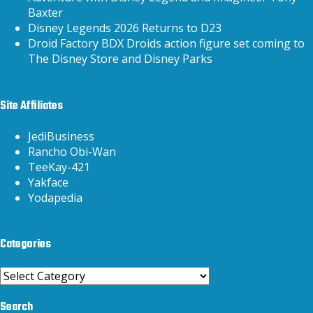
Baxter
Disney Legends 2026 Returns to D23
Droid Factory BDX Droids action figure set coming to
The Disney Store and Disney Parks
Site Affiliates
JediBusiness
Rancho Obi-Wan
TeeKay-421
Yakface
Yodapedia
Categories
Categories
Search