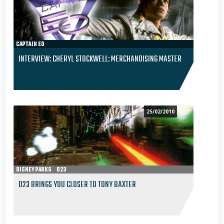
CAPTAIN EO
INTERVIEW: CHERYL STOCKWELL: MERCHANDISING MASTER
25/02/2010
DISNEY PARKS
D23
D23 BRINGS YOU CLOSER TO TONY BAXTER