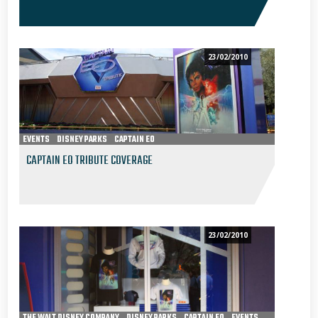
23/02/2010
EVENTS
DISNEY PARKS
CAPTAIN EO
CAPTAIN EO TRIBUTE COVERAGE
23/02/2010
THE WALT DISNEY COMPANY
DISNEY PARKS
CAPTAIN EO
EVENTS