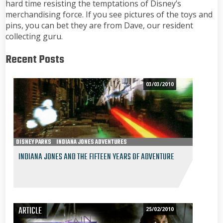
hard time resisting the temptations of Disney’s
merchandising force. If you see pictures of the toys and
pins, you can bet they are from Dave, our resident
collecting guru.
Recent Posts
03/03/2010
DISNEY PARKS
INDIANA JONES ADVENTURES
INDIANA JONES AND THE FIFTEEN YEARS OF ADVENTURE
ARTICLE
25/02/2010