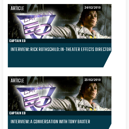
ARTICLE
24/02/2010
CAPTAIN EO
INTERVIEW: RICK ROTHSCHILD: IN-THEATER EFFECTS DIRECTOR
ARTICLE
23/02/2010
CAPTAIN EO
INTERVIEW: A CONVERSATION WITH TONY BAXTER