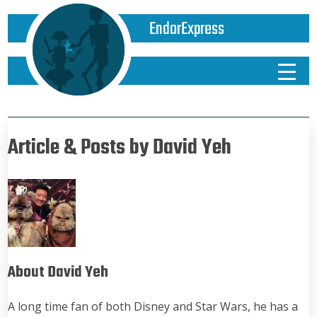
EndorExpress
Article & Posts by David Yeh
About David Yeh
A long time fan of both Disney and Star Wars, he has a