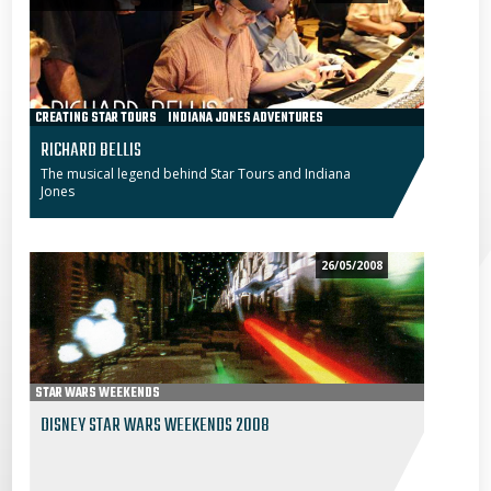
CREATING STAR TOURS
INDIANA JONES ADVENTURES
RICHARD BELLIS
The musical legend behind Star Tours and Indiana
Jones
26/05/2008
STAR WARS WEEKENDS
DISNEY STAR WARS WEEKENDS 2008