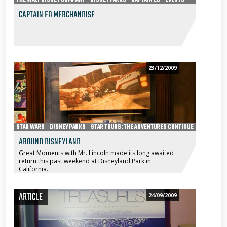
CAPTAIN EO MERCHANDISE
23/12/2009
STAR WARS
DISNEY PARKS
STAR TOURS: THE ADVENTURES CONTINUE
AROUND DISNEYLAND
Great Moments with Mr. Lincoln made its long awaited
return this past weekend at Disneyland Park in
California.
ARTICLE
24/09/2009