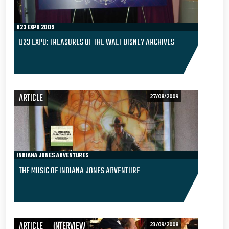
D23 EXPO 2009
D23 EXPO: TREASURES OF THE WALT DISNEY ARCHIVES
ARTICLE
27/08/2009
INDIANA JONES ADVENTURES
THE MUSIC OF INDIANA JONES ADVENTURE
ARTICLE
INTERVIEW
23/09/2008