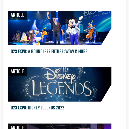
ARTICLE
D23 EXPO: A BOUNDLESS FUTURE: WDW & MORE
ARTICLE
D23 EXPO: DISNEY LEGENDS 2022
ARTICLE