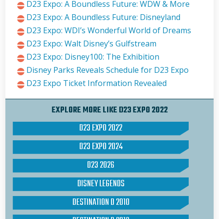
D23 Expo: A Boundless Future: WDW & More
D23 Expo: A Boundless Future: Disneyland
D23 Expo: WDI’s Wonderful World of Dreams
D23 Expo: Walt Disney’s Gulfstream
D23 Expo: Disney100: The Exhibition
Disney Parks Reveals Schedule for D23 Expo
D23 Expo Ticket Information Revealed
EXPLORE MORE LIKE D23 EXPO 2022
D23 EXPO 2022
D23 EXPO 2024
D23 2026
DISNEY LEGENDS
DESTINATION D 2010