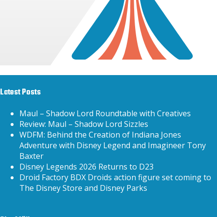
Latest Posts
Maul – Shadow Lord Roundtable with Creatives
Review: Maul – Shadow Lord Sizzles
WDFM: Behind the Creation of Indiana Jones
Adventure with Disney Legend and Imagineer Tony
Baxter
Disney Legends 2026 Returns to D23
Droid Factory BDX Droids action figure set coming to
The Disney Store and Disney Parks