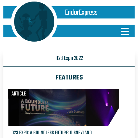
EndorExpress
D23 Expo 2022
FEATURES
ARTICLE
D23 EXPO: A BOUNDLESS FUTURE: DISNEYLAND