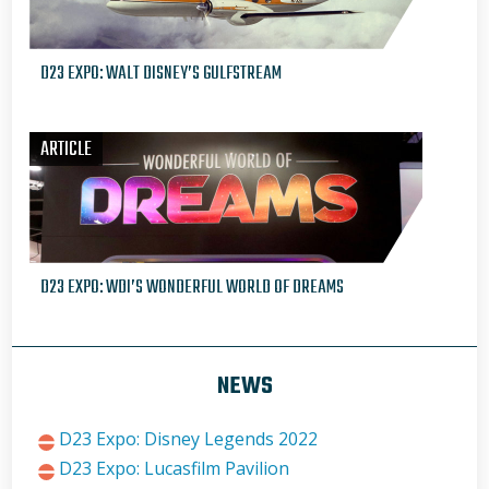
D23 EXPO: WALT DISNEY’S GULFSTREAM
ARTICLE
D23 EXPO: WDI’S WONDERFUL WORLD OF DREAMS
NEWS
D23 Expo: Disney Legends 2022
D23 Expo: Lucasfilm Pavilion