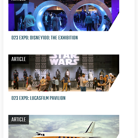
D23 EXPO: DISNEY100: THE EXHIBITION
ARTICLE
D23 EXPO: LUCASFILM PAVILION
ARTICLE