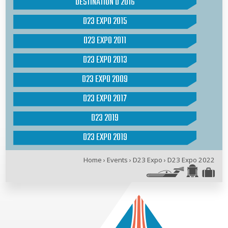
DESTINATION D 2016
D23 EXPO 2015
D23 EXPO 2011
D23 EXPO 2013
D23 EXPO 2009
D23 EXPO 2017
D23 2019
D23 EXPO 2019
Home
›
Events
›
D23 Expo
›
D23 Expo 2022