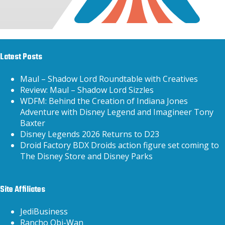
Latest Posts
Maul – Shadow Lord Roundtable with Creatives
Review: Maul – Shadow Lord Sizzles
WDFM: Behind the Creation of Indiana Jones
Adventure with Disney Legend and Imagineer Tony
Baxter
Disney Legends 2026 Returns to D23
Droid Factory BDX Droids action figure set coming to
The Disney Store and Disney Parks
Site Affiliates
JediBusiness
Rancho Obi-Wan