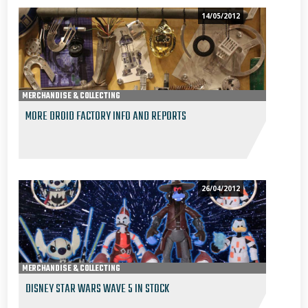
14/05/2012
MERCHANDISE & COLLECTING
MORE DROID FACTORY INFO AND REPORTS
26/04/2012
MERCHANDISE & COLLECTING
DISNEY STAR WARS WAVE 5 IN STOCK