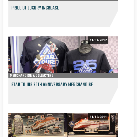
PRICE OF LUXURY INCREASE
13/01/2012
MERCHANDISE & COLLECTING
STAR TOURS 25TH ANNIVERSARY MERCHANDISE
11/12/2011