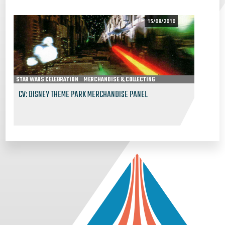
15/08/2010
STAR WARS CELEBRATION
MERCHANDISE & COLLECTING
CV: DISNEY THEME PARK MERCHANDISE PANEL