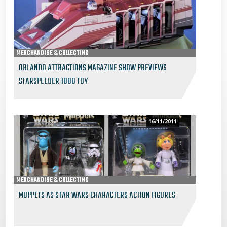
MERCHANDISE & COLLECTING
ORLANDO ATTRACTIONS MAGAZINE SHOW PREVIEWS
STARSPEEDER 1000 TOY
16/11/2011
MERCHANDISE & COLLECTING
MUPPETS AS STAR WARS CHARACTERS ACTION FIGURES