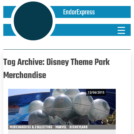
EndorExpress
Tag Archive: Disney Theme Park
Merchandise
12/06/2015
MERCHANDISE & COLLECTING
MARVEL
DISNEYLAND