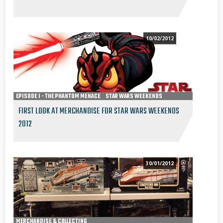
10/02/2012
EPISODE I - THE PHANTOM MENACE
STAR WARS WEEKENDS
FIRST LOOK AT MERCHANDISE FOR STAR WARS WEEKENDS
2012
30/01/2012
MERCHANDISE & COLLECTING