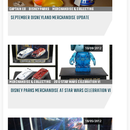
CAPTAIN EO
DISNEY PARKS
MERCHANDISE & COLLECTING
SEPTEMBER DISNEYLAND MERCHANDISE UPDATE
10/08/2012
MERCHANDISE & COLLECTING
2012 STAR WARS CELEBRATION VI
DISNEY PARKS MERCHANDISE AT STAR WARS CELEBRATION VI
18/05/2012