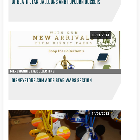
OF DEATH STAR BALLOONS AND POPCORN BUCKETS
09/01/2014
MERCHANDISE & COLLECTING
DISNEYSTORE.COM ADDS STAR WARS SECTION
14/09/2012