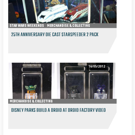
STAR WARS WEEKENDS
MERCHANDISE & COLLECTING
25TH ANNIVERSARY DIE CAST STARSPEEDER 2 PACK
16/05/2012
MERCHANDISE & COLLECTING
DISNEY PARKS BUILD A DROID AT DROID FACTORY VIDEO