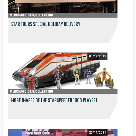
MERCHANDISE & COLLECTING
STAR TOURS SPECIAL HOLIDAY DELIVERY
03/12/2011
MERCHANDISE & COLLECTING
MORE IMAGES OF THE STARSPEEDER 1000 PLAYSET
25/11/2011