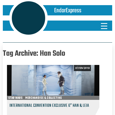
EndorExpress
Tag Archive: Han Solo
07/09/2018
STAR WARS
MERCHANDISE & COLLECTING
EPISODE V - THE EMPIRE STRIKES BACK
INTERNATIONAL CONVENTION EXCLUSIVE 6″ HAN & LEIA