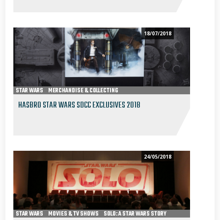
18/07/2018
STAR WARS
MERCHANDISE & COLLECTING
HASBRO STAR WARS SDCC EXCLUSIVES 2018
24/05/2018
STAR WARS
MOVIES & TV SHOWS
SOLO: A STAR WARS STORY