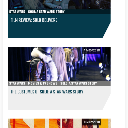
STAR WARS
SOLO: A STAR WARS STORY
FILM REVIEW: SOLO DELIVERS
14/05/2018
STAR WARS
MOVIES & TV SHOWS
SOLO: A STAR WARS STORY
THE COSTUMES OF SOLO: A STAR WARS STORY
06/02/2018