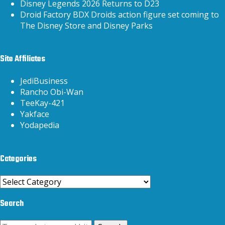
Disney Legends 2026 Returns to D23
Droid Factory BDX Droids action figure set coming to
The Disney Store and Disney Parks
Site Affiliates
JediBusiness
Rancho Obi-Wan
TeeKay-421
Yakface
Yodapedia
Categories
Categories
Search