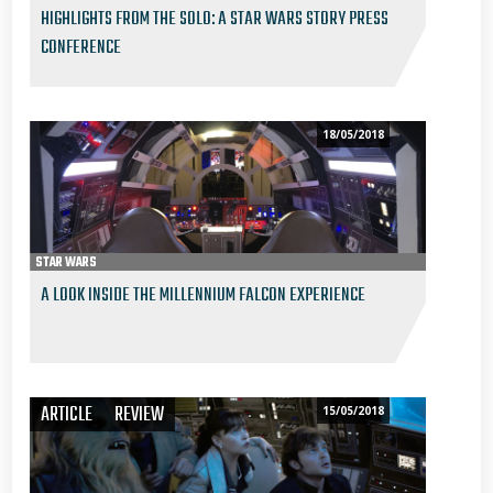
HIGHLIGHTS FROM THE SOLO: A STAR WARS STORY PRESS
CONFERENCE
18/05/2018
STAR WARS
A LOOK INSIDE THE MILLENNIUM FALCON EXPERIENCE
ARTICLE
REVIEW
15/05/2018