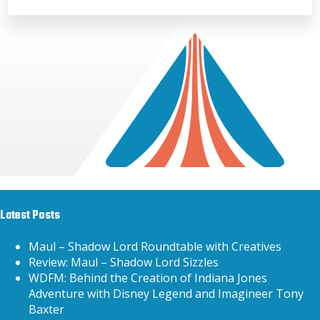
Latest Posts
Maul – Shadow Lord Roundtable with Creatives
Review: Maul – Shadow Lord Sizzles
WDFM: Behind the Creation of Indiana Jones
Adventure with Disney Legend and Imagineer Tony
Baxter