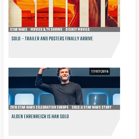
STAR WARS
MOVIES & TV SHOWS
DISNEY MOVIES
SOLO: A STAR WARS STORY
SOLO – TRAILER AND POSTERS FINALLY ARRIVE
17/07/2016
2016 STAR WARS CELEBRATION EUROPE
SOLO: A STAR WARS STORY
ALDEN EHRENREICH IS HAN SOLO