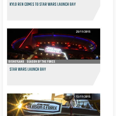
KYLO REN COMES TO STAR WARS LAUNCH BAY
25/11/2015
DISNEYLAND
SEASON OF THE FORCE
STAR WARS LAUNCH BAY
13/11/2015