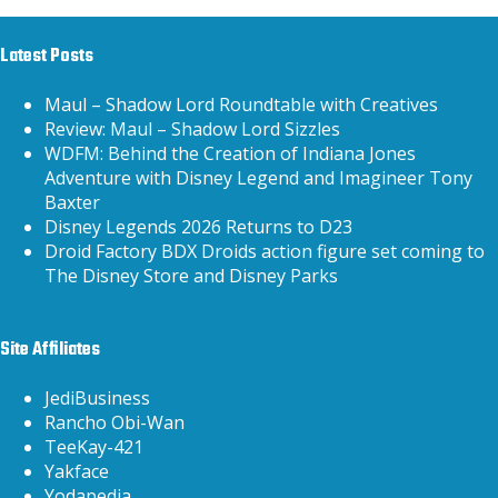
Latest Posts
Maul – Shadow Lord Roundtable with Creatives
Review: Maul – Shadow Lord Sizzles
WDFM: Behind the Creation of Indiana Jones
Adventure with Disney Legend and Imagineer Tony
Baxter
Disney Legends 2026 Returns to D23
Droid Factory BDX Droids action figure set coming to
The Disney Store and Disney Parks
Site Affiliates
JediBusiness
Rancho Obi-Wan
TeeKay-421
Yakface
Yodapedia