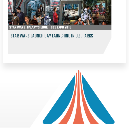
STAR WARS: GALAXY’S EDGE
D23 EXPO 2015
STAR WARS LAUNCH BAY LAUNCHING IN U.S. PARKS