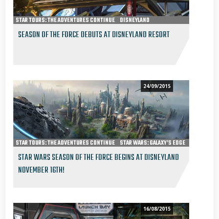
STAR TOURS: THE ADVENTURES CONTINUE
DISNEYLAND
JEDI TRAINING ACADEMY
SEASON OF THE FORCE
SEASON OF THE FORCE DEBUTS AT DISNEYLAND RESORT
HYPERSPACE MOUNTAIN
STAR WARS: PATH OF THE JEDI
24/09/2015
STAR TOURS: THE ADVENTURES CONTINUE
STAR WARS: GALAXY’S EDGE
DISNEYLAND
STAR WARS SEASON OF THE FORCE BEGINS AT DISNEYLAND
NOVEMBER 16TH!
16/08/2015