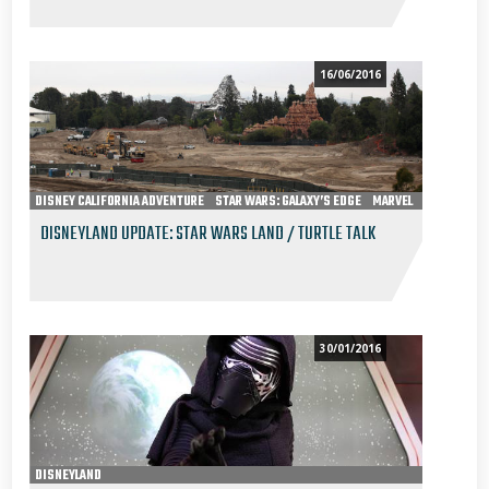
16/06/2016
DISNEY CALIFORNIA ADVENTURE
STAR WARS: GALAXY’S EDGE
MARVEL
DISNEYLAND
DISNEYLAND UPDATE: STAR WARS LAND / TURTLE TALK
30/01/2016
DISNEYLAND