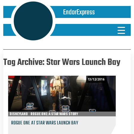
EndorExpress
Tag Archive: Star Wars Launch Bay
13/12/2016
DISNEYLAND
ROGUE ONE: A STAR WARS STORY
ROGUE ONE AT STAR WARS LAUNCH BAY