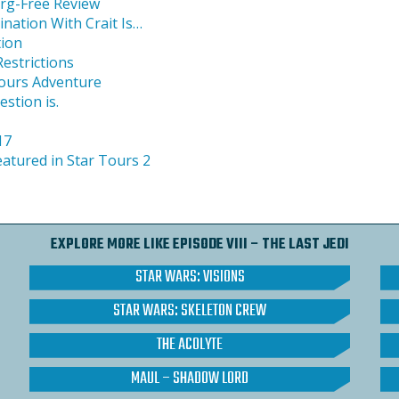
org-Free Review
nation With Crait Is…
tion
estrictions
ours Adventure
estion is.
17
featured in Star Tours 2
EXPLORE MORE LIKE EPISODE VIII – THE LAST JEDI
STAR WARS: VISIONS
STAR WARS: SKELETON CREW
THE ACOLYTE
MAUL – SHADOW LORD