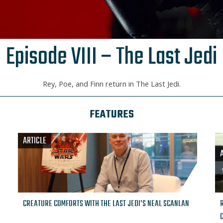
Episode VIII – The Last Jedi
Rey, Poe, and Finn return in The Last Jedi.
FEATURES
ARTICLE
CREATURE COMFORTS WITH THE LAST JEDI’S NEAL SCANLAN