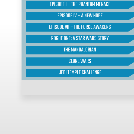
EPISODE I – THE PHANTOM MENACE
EPISODE IV – A NEW HOPE
EPISODE VII – THE FORCE AWAKENS
ROGUE ONE: A STAR WARS STORY
THE MANDALORIAN
CLONE WARS
JEDI TEMPLE CHALLENGE