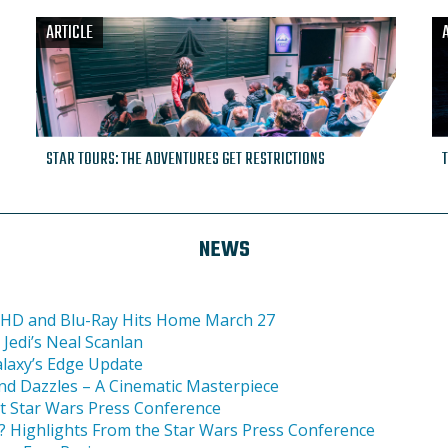
ARTICLE
STAR TOURS: THE ADVENTURES GET RESTRICTIONS
NEWS
ra HD and Blu-Ray Hits Home March 27
Jedi’s Neal Scanlan
alaxy’s Edge Update
and Dazzles – A Cinematic Masterpiece
at Star Wars Press Conference
i? Highlights From the Star Wars Press Conference