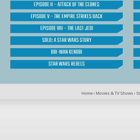
EPISODE II – ATTACK OF THE CLONES
EPISODE V – THE EMPIRE STRIKES BACK
EPISODE VIII – THE LAST JEDI
SOLO: A STAR WARS STORY
OBI-WAN KENOBI
STAR WARS REBELS
Home
›
Movies & TV Shows
›
S