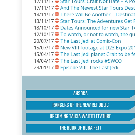
17/11/17
Star Tours: Crait Not Hate – A P
17/11/17
And The Newest Star Tours Desti
14/11/17
There Will Be Another…. Destina
13/11/17
Star Tours: The Adventures Get R
18/10/17
Dates Announced for new Star T
12/10/17
To watch, or not to watch, the qu
20/07/17
The Last Jedi at Comic-Con
15/07/17
New VIII footage at D23 Expo 20
15/04/17
The Last Jedi planet Crait to be 
14/04/17
The Last Jedi rocks #SWCO
23/01/17
Episode VIII: The Last Jedi
AHSOKA
RANGERS OF THE NEW REPUBLIC
UPCOMING TAIKIA WAITITI FEATURE
THE BOOK OF BOBA FETT