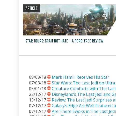
ARTICLE
STAR TOURS: CRAIT NOT HATE – A PORG-FREE REVIEW
09/03/18
Mark Hamill Receives His Star
07/03/18
Star Wars: The Last Jedi on Ult
05/01/18
Creature Comforts with The Last 
22/12/17
Disneyland’s The Last Jedi and G
13/12/17
Review: The Last Jedi Surprises 
07/12/17
Galaxy’s Edge Art Wall Featured 
07/12/17
Are There Ewoks in The Last Jed