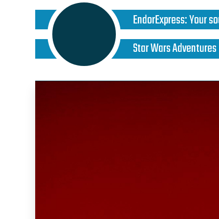
EndorExpress
:
Your so
Star Wars Adventures