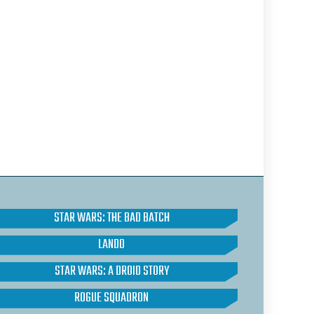
STAR WARS: THE BAD BATCH
LANDO
STAR WARS: A DROID STORY
ROGUE SQUADRON