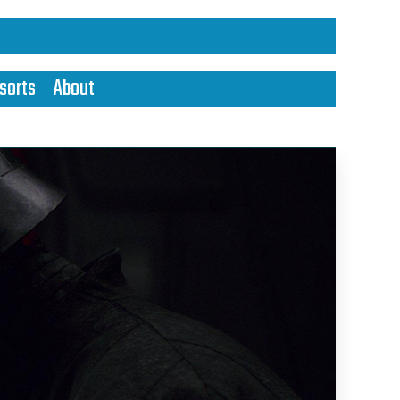
sorts
About