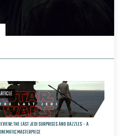
ARTICLE
REVIEW: THE LAST JEDI SURPRISES AND DAZZLES – A
CINEMATIC MASTERPIECE