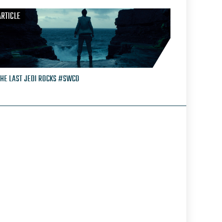
ARTICLE
THE LAST JEDI ROCKS #SWCO