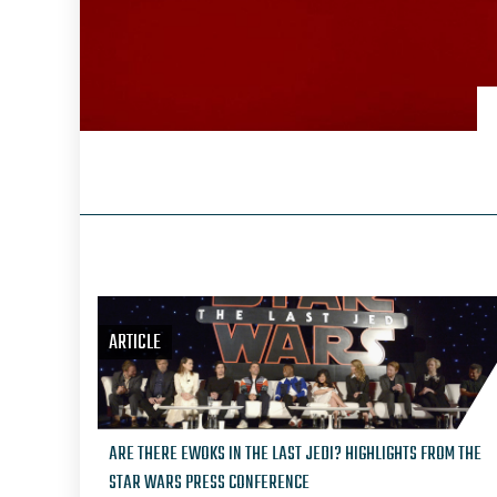
ARTICLE
ARE THERE EWOKS IN THE LAST JEDI? HIGHLIGHTS FROM THE
STAR WARS PRESS CONFERENCE