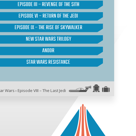
EPISODE III – REVENGE OF THE SITH
EPISODE VI – RETURN OF THE JEDI
EPISODE IX – THE RISE OF SKYWALKER
NEW STAR WARS TRILOGY
ANDOR
STAR WARS RESISTANCE
tar Wars
›
Episode VIII – The Last Jedi