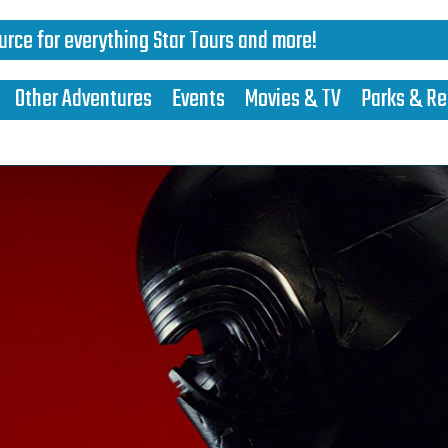
urce for everything Star Tours and more!
Other Adventures
Events
Movies & TV
Parks & Re