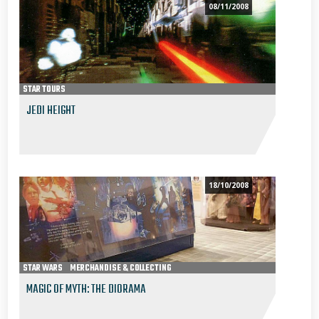
08/11/2008
STAR TOURS
JEDI HEIGHT
18/10/2008
STAR WARS
MERCHANDISE & COLLECTING
MAGIC OF MYTH: THE DIORAMA