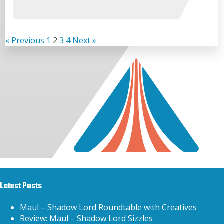
« Previous
1
2
3
4
Next »
Latest Posts
Maul – Shadow Lord Roundtable with Creatives
Review: Maul – Shadow Lord Sizzles