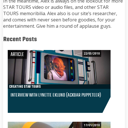
In the meantime, Alex is always on the lookout for more
STAR TOURS video or audio files, and other STAR
TOURS memoribilia. Alex also is our site’s researcher,
and comes with never seen before goodies, for your
entertainment. Give him a round of applause guys.
Recent Posts
ARTICLE
22/03/2010
CREATING STAR TOURS
INTERVIEW WITH LYNETTE EKLUND (ACKBAR PUPPETEER)
17/01/2010