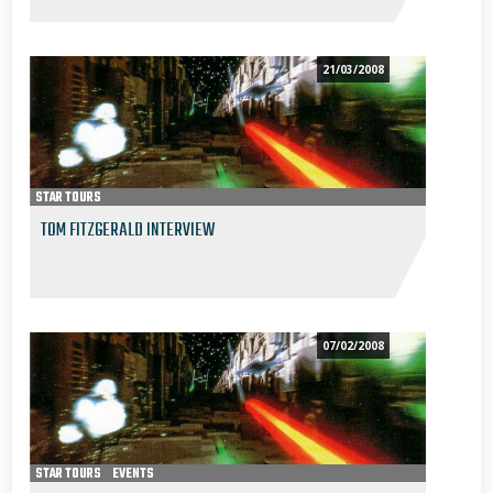
21/03/2008
STAR TOURS
TOM FITZGERALD INTERVIEW
07/02/2008
STAR TOURS
EVENTS