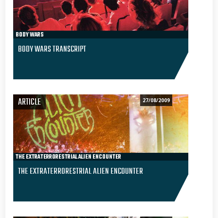
BODY WARS
BODY WARS TRANSCRIPT
ARTICLE
27/08/2009
THE EXTRATERRORESTRIAL ALIEN ENCOUNTER
THE EXTRATERRORESTRIAL ALIEN ENCOUNTER