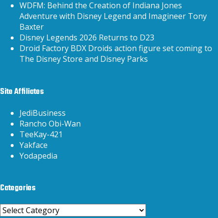
WDFM: Behind the Creation of Indiana Jones
Adventure with Disney Legend and Imagineer Tony
Baxter
Disney Legends 2026 Returns to D23
Droid Factory BDX Droids action figure set coming to
The Disney Store and Disney Parks
Site Affiliates
JediBusiness
Rancho Obi-Wan
TeeKay-421
Yakface
Yodapedia
Categories
Categories