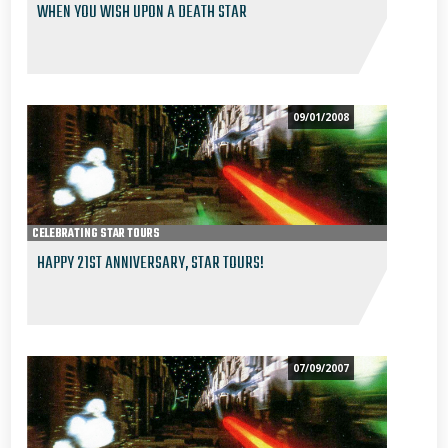
WHEN YOU WISH UPON A DEATH STAR
09/01/2008
CELEBRATING STAR TOURS
HAPPY 21ST ANNIVERSARY, STAR TOURS!
07/09/2007