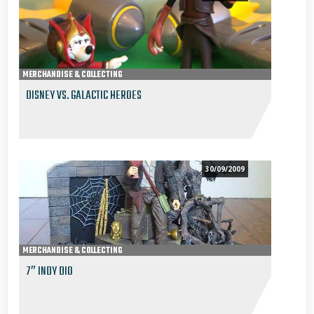
MERCHANDISE & COLLECTING
DISNEY VS. GALACTIC HEROES
30/09/2009
MERCHANDISE & COLLECTING
7″ INDY DIO