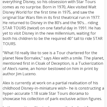
everything Disney, so his obsession with Star Tours
comes as no surprise. Born in 1970, Alex visited Walt
Disney World for the first time in 1975, and saw the
original Star Wars film in its first theatrical run in 1977.
He returned to Disney in the 80’s and the 90’s… riding
STAR TOURS (twice!) on one fateful day in 1991. He has
yet to visit Disney in the new millennium, waiting for
both his children to be the required 40″ tall to ride STAR
TOURS.
“What I’d really like to see is a Tour chartered for the
planet New Bornalex,” says Alex with a smile. The planet,
mentioned first in Cloak of Deception, is a Tuckerization
of Alex’s name, an honor bestowed on him in print by
author Jim Luceno.
Alex is currently at work on a partial realisation of his
childhood Disney-in-miniature wish– he is constructing a
hyper-accurate 1:18 scale Star Tours diorama to
showcase his collection of park-exclusive action figures.