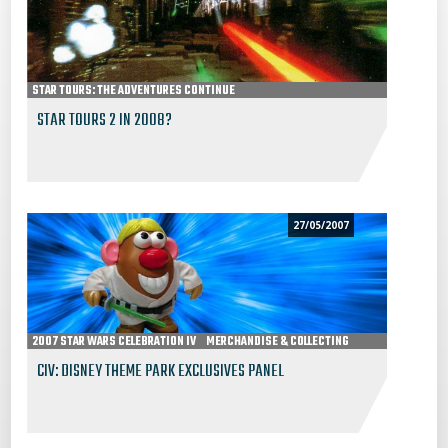
STAR TOURS: THE ADVENTURES CONTINUE
STAR TOURS 2 IN 2008?
27/05/2007
2007 STAR WARS CELEBRATION IV
MERCHANDISE & COLLECTING
CIV: DISNEY THEME PARK EXCLUSIVES PANEL