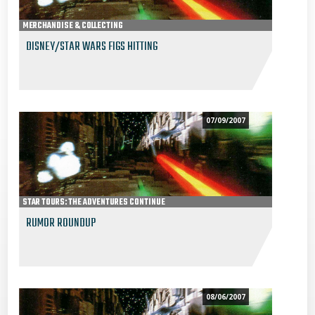
MERCHANDISE & COLLECTING
DISNEY/STAR WARS FIGS HITTING
07/09/2007
STAR TOURS: THE ADVENTURES CONTINUE
RUMOR ROUNDUP
08/06/2007