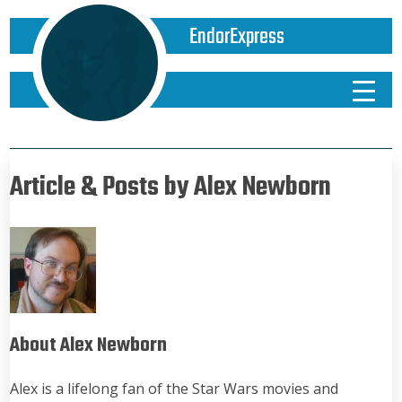
EndorExpress
Article & Posts by Alex Newborn
About Alex Newborn
Alex is a lifelong fan of the Star Wars movies and