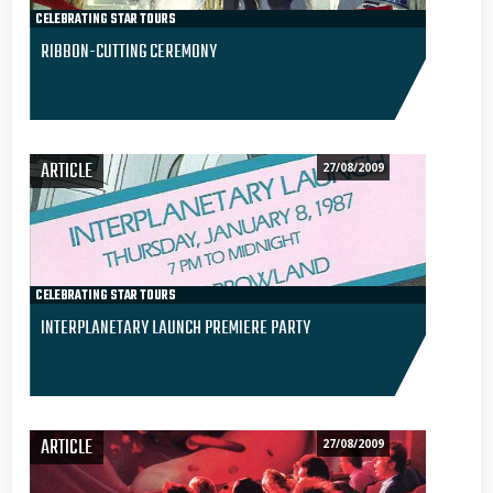
CELEBRATING STAR TOURS
RIBBON-CUTTING CEREMONY
ARTICLE
27/08/2009
CELEBRATING STAR TOURS
INTERPLANETARY LAUNCH PREMIERE PARTY
ARTICLE
27/08/2009