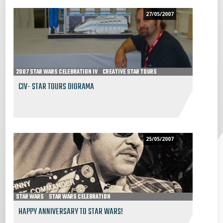
27/05/2007
2007 STAR WARS CELEBRATION IV
CREATIVE STAR TOURS
CIV- STAR TOURS DIORAMA
25/05/2007
STAR WARS
STAR WARS CELEBRATION
HAPPY ANNIVERSARY TO STAR WARS!