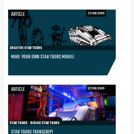
ARTICLE
27/08/2009
CREATIVE STAR TOURS
MAKE YOUR OWN STAR TOURS MOBILE
ARTICLE
27/08/2009
STAR TOURS
RIDING STAR TOURS
STAR TOURS TRANSCRIPT