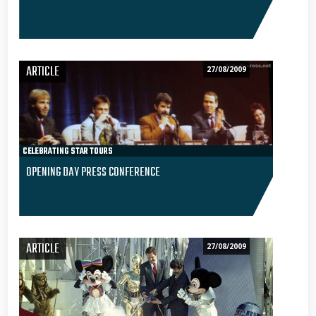
ARTICLE
27/08/2009
CELEBRATING STAR TOURS
OPENING DAY PRESS CONFERENCE
ARTICLE
27/08/2009