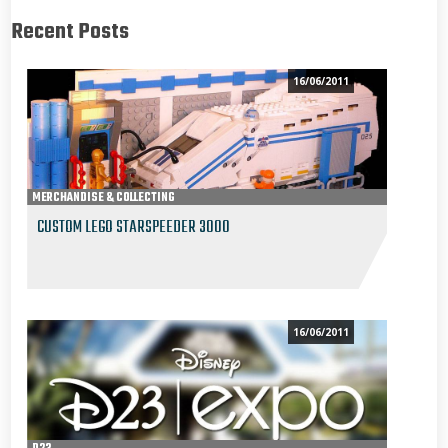
Recent Posts
16/06/2011
MERCHANDISE & COLLECTING
CUSTOM LEGO STARSPEEDER 3000
16/06/2011