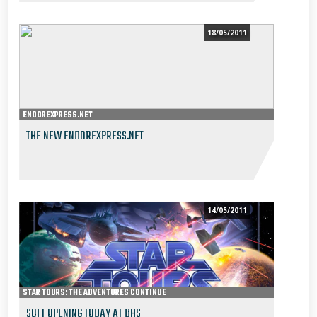
18/05/2011
ENDOREXPRESS.NET
THE NEW ENDOREXPRESS.NET
14/05/2011
STAR TOURS: THE ADVENTURES CONTINUE
SOFT OPENING TODAY AT DHS