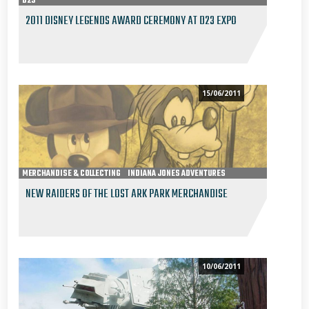
D23
2011 DISNEY LEGENDS AWARD CEREMONY AT D23 EXPO
15/06/2011
MERCHANDISE & COLLECTING
INDIANA JONES ADVENTURES
NEW RAIDERS OF THE LOST ARK PARK MERCHANDISE
10/06/2011