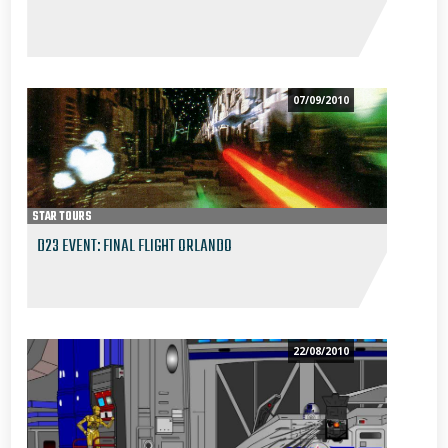
07/09/2010
STAR TOURS
D23 EVENT: FINAL FLIGHT ORLANDO
22/08/2010