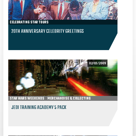
CELEBRATING STAR TOURS
20TH ANNIVERSARY CELEBRITY GREETINGS
02/03/2009
STAR WARS WEEKENDS
MERCHANDISE & COLLECTING
JEDI TRAINING ACADEMY 5 PACK