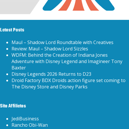
Latest Posts
Maul – Shadow Lord Roundtable with Creatives
Review: Maul – Shadow Lord Sizzles
WDFM: Behind the Creation of Indiana Jones
Adventure with Disney Legend and Imagineer Tony
Baxter
Disney Legends 2026 Returns to D23
Droid Factory BDX Droids action figure set coming to
The Disney Store and Disney Parks
Site Affiliates
JediBusiness
Rancho Obi-Wan