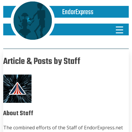
EndorExpress
Article & Posts by Staff
About Staff
The combined efforts of the Staff of EndorExpress.net