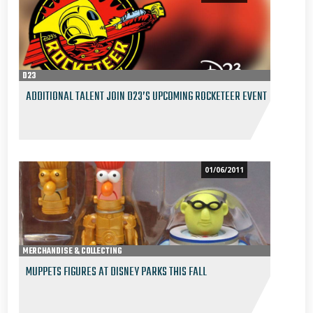
D23
ADDITIONAL TALENT JOIN D23’S UPCOMING ROCKETEER EVENT
01/06/2011
MERCHANDISE & COLLECTING
MUPPETS FIGURES AT DISNEY PARKS THIS FALL