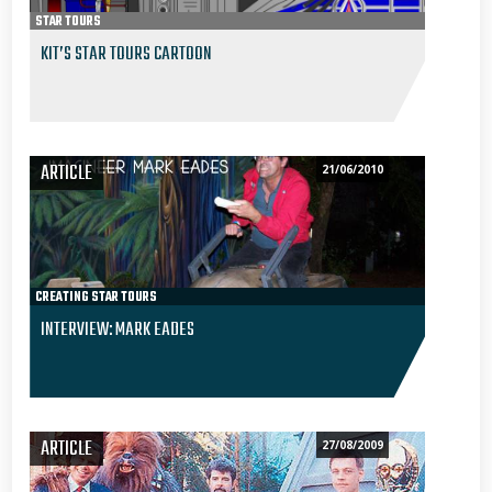
STAR TOURS
KIT’S STAR TOURS CARTOON
ARTICLE
21/06/2010
CREATING STAR TOURS
INTERVIEW: MARK EADES
ARTICLE
27/08/2009