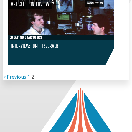
ARTICLE
INTERVIEW
26/03/2008
CREATING STAR TOURS
INTERVIEW: TOM FITZGERALD
« Previous
1
2