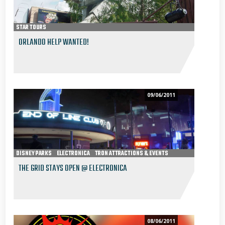
STAR TOURS
ORLANDO HELP WANTED!
09/06/2011
DISNEY PARKS
ELECTRONICA
TRON ATTRACTIONS & EVENTS
THE GRID STAYS OPEN @ ELECTRONICA
08/06/2011