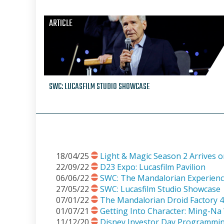
ARTICLE
SWC: LUCASFILM STUDIO SHOWCASE
18/04/25
Light & Magic Season 2 Arrives 
22/09/22
D23 Expo: Lucasfilm Pavilion
06/06/22
SWC: The Mandalorian Experien
27/05/22
SWC: Lucasfilm Studio Showcase
07/01/22
The Mandalorian Droid Factory 4
01/07/21
Getting Into Character: Ming-N
11/12/20
Disney Investor Day Programm