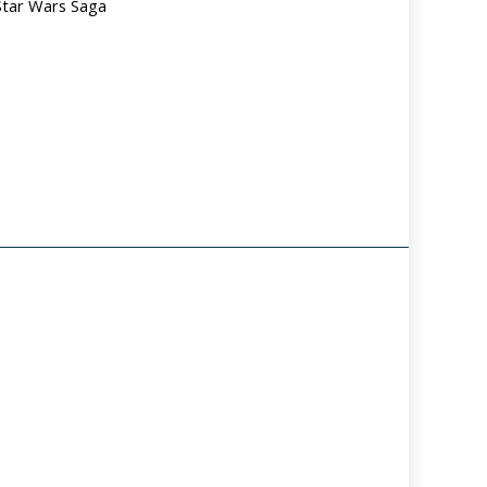
Star Wars Saga