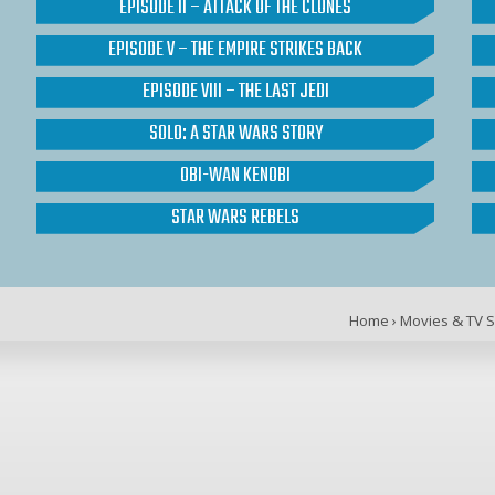
EPISODE II – ATTACK OF THE CLONES
EPISODE V – THE EMPIRE STRIKES BACK
EPISODE VIII – THE LAST JEDI
SOLO: A STAR WARS STORY
OBI-WAN KENOBI
STAR WARS REBELS
Home
›
Movies & TV 