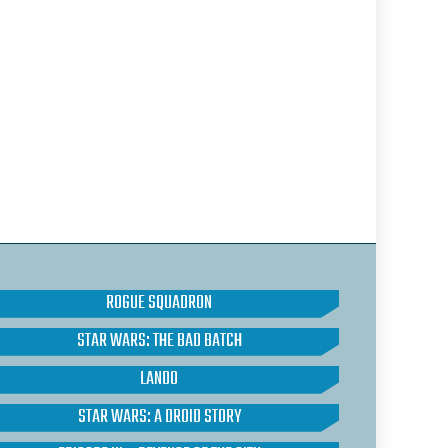
ROGUE SQUADRON
STAR WARS: THE BAD BATCH
LANDO
STAR WARS: A DROID STORY