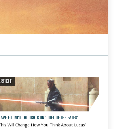
ARTICLE
DAVE FILONI’S THOUGHTS ON ‘DUEL OF THE FATES’
This Will Change How You Think About Lucas’