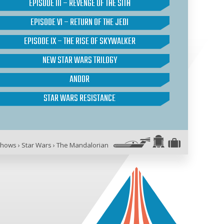
EPISODE III – REVENGE OF THE SITH
EPISODE VI – RETURN OF THE JEDI
EPISODE IX – THE RISE OF SKYWALKER
NEW STAR WARS TRILOGY
ANDOR
STAR WARS RESISTANCE
Shows
›
Star Wars
›
The Mandalorian