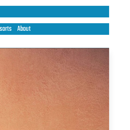
sorts
About