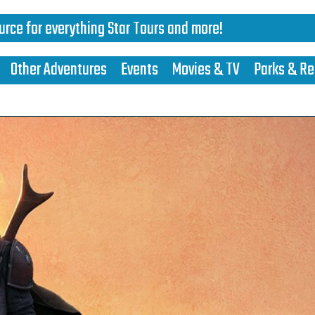
urce for everything Star Tours and more!
Other Adventures
Events
Movies & TV
Parks & Re