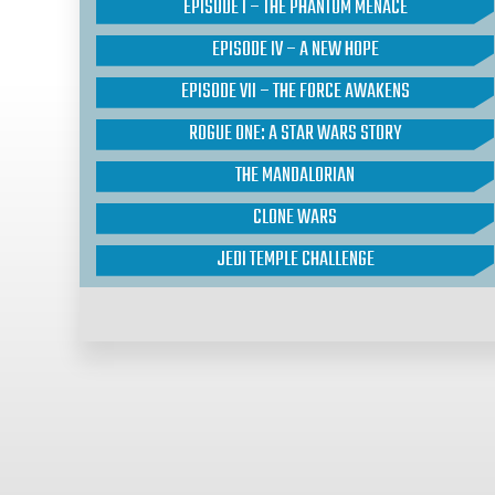
EPISODE I – THE PHANTOM MENACE
EPISODE IV – A NEW HOPE
EPISODE VII – THE FORCE AWAKENS
ROGUE ONE: A STAR WARS STORY
THE MANDALORIAN
CLONE WARS
JEDI TEMPLE CHALLENGE