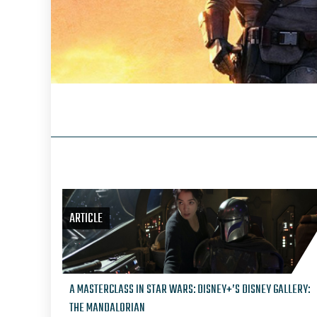
ARTICLE
A MASTERCLASS IN STAR WARS: DISNEY+’S DISNEY GALLERY:
THE MANDALORIAN