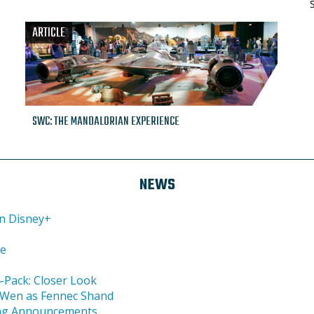
ARTICLE
SWC: THE MANDALORIAN EXPERIENCE
NEWS
on Disney+
ce
-Pack: Closer Look
a Wen as Fennec Shand
ing Announcements