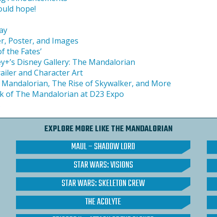
ould hope!
ay
r, Poster, and Images
f the Fates’
ey+’s Disney Gallery: The Mandalorian
iler and Character Art
 Mandalorian, The Rise of Skywalker, and More
ek of The Mandalorian at D23 Expo
s
EXPLORE MORE LIKE THE MANDALORIAN
MAUL – SHADOW LORD
STAR WARS: VISIONS
STAR WARS: SKELETON CREW
THE ACOLYTE