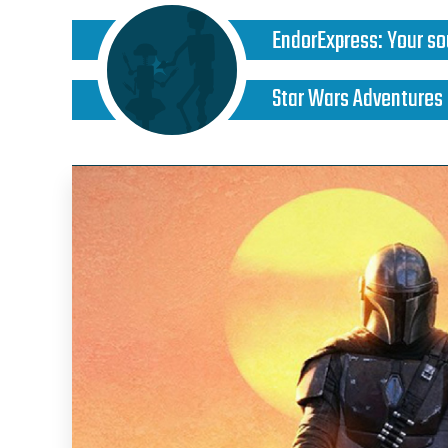
EndorExpress
:
Your so
Star Wars Adventures