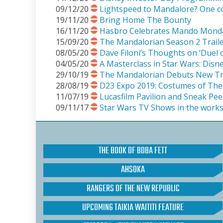
09/12/20
Lightspeed to Mandalore? One c
19/11/20
Bring Home The Bounty
16/11/20
Hasbro Celebrates Mando Mond
15/09/20
The Mandalorian Season 2 Traile
08/05/20
Dave Filoni’s Thoughts on ‘Duel o
04/05/20
A Masterclass in Star Wars: Disn
29/10/19
The Mandalorian Debuts New Tra
28/08/19
D23 Expo 2019: Costumes of The
11/07/19
Lucasfilm Pavilion and Sneak Pe
09/11/17
Star Wars TV Shows in the work
THE BOOK OF BOBA FETT
AHSOKA
RANGERS OF THE NEW REPUBLIC
UPCOMING TAIKIA WAITITI FEATURE