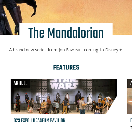
The Mandalorian
A brand new series from Jon Favreau, coming to Disney +.
FEATURES
ARTICLE
D23 EXPO: LUCASFILM PAVILION