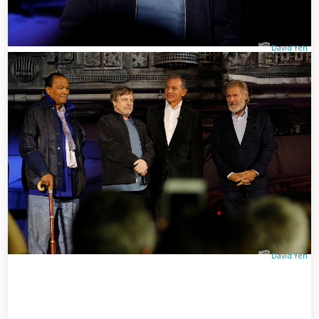
David Yeh
David Yeh