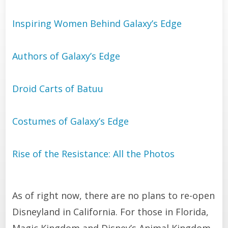
Inspiring Women Behind Galaxy’s Edge
Authors of Galaxy’s Edge
Droid Carts of Batuu
Costumes of Galaxy’s Edge
Rise of the Resistance: All the Photos
As of right now, there are no plans to re-open
Disneyland in California. For those in Florida,
Magic Kingdom and Disney’s Animal Kingdom