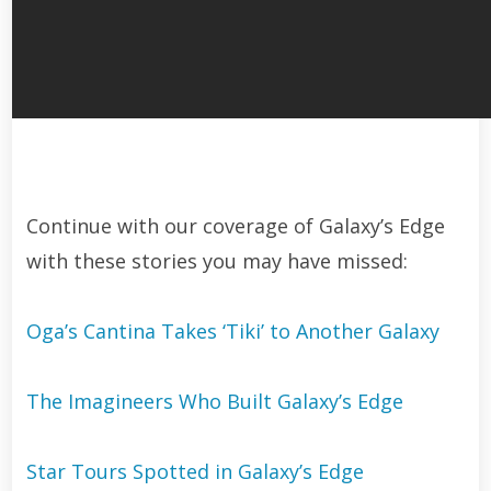
Continue with our coverage of Galaxy’s Edge
with these stories you may have missed:
Oga’s Cantina Takes ‘Tiki’ to Another Galaxy
The Imagineers Who Built Galaxy’s Edge
Star Tours Spotted in Galaxy’s Edge