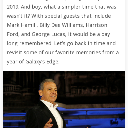
2019. And boy, what a simpler time that was
wasn’t it? With special guests that include
Mark Hamill, Billy Dee Williams, Harrison
Ford, and George Lucas, it would be a day
long remembered. Let’s go back in time and
revisit some of our favorite memories from a
year of Galaxy’s Edge.