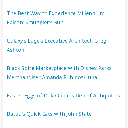
The Best Way to Experience Millennium
Falcon: Smuggler’s Run
Galaxy’s Edge’s Executive Architect: Greg
Ashton
Black Spire Marketplace with Disney Parks
Merchandiser Amanda Rubinos-Luna
Easter Eggs of Dok-Ondar’s Den of Antiquities
Batuu’s Quick Eats with John State