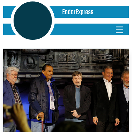
EndorExpress