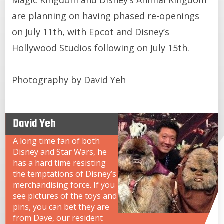
are planning on having phased re-openings
on July 11th, with Epcot and Disney’s
Hollywood Studios following on July 15th.
Photography by David Yeh
David Yeh
A long time fan of both
Disney and Star Wars, he
has a hard time resisting
the temptations of Disney’s
merchandising force. If you
see pictures of the toys and
pins, you can bet they are
from Dave, our resident