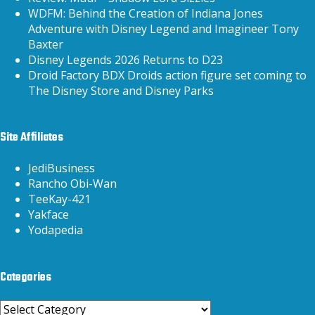
WDFM: Behind the Creation of Indiana Jones
Adventure with Disney Legend and Imagineer Tony
Baxter
Disney Legends 2026 Returns to D23
Droid Factory BDX Droids action figure set coming to
The Disney Store and Disney Parks
Site Affiliates
JediBusiness
Rancho Obi-Wan
TeeKay-421
Yakface
Yodapedia
Categories
Categories