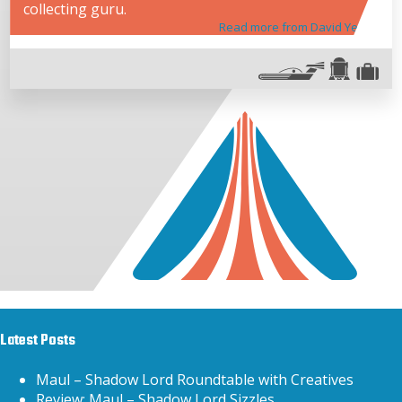
collecting guru.
Read more from David Yeh
Latest Posts
Maul – Shadow Lord Roundtable with Creatives
Review: Maul – Shadow Lord Sizzles