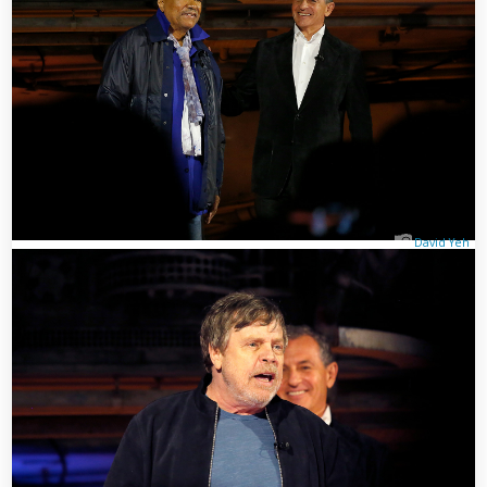
David Yeh