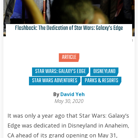
Flashback: The Dedication of Star Wars: Galaxy’s Edge
David Yeh
ARTICLE
STAR WARS: GALAXY’S EDGE
DISNEYLAND
STAR WARS ADVENTURES
PARKS & RESORTS
By
David Yeh
May 30, 2020
It was only a year ago that Star Wars: Galaxy’s
Edge was dedicated in Disneyland in Anaheim,
CA ahead of its grand opening on May 31,