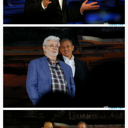
David Yeh
David Yeh