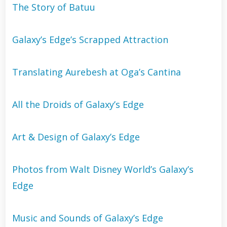
The Story of Batuu
Galaxy’s Edge’s Scrapped Attraction
Translating Aurebesh at Oga’s Cantina
All the Droids of Galaxy’s Edge
Art & Design of Galaxy’s Edge
Photos from Walt Disney World’s Galaxy’s
Edge
Music and Sounds of Galaxy’s Edge