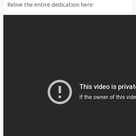
Relive the entire dedication here: